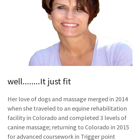
well........It just fit
Her love of dogs and massage merged in 2014
when she traveled to an equine rehabilitation
facility in Colorado and completed 3 levels of
canine massage; returning to Colorado in 2015
for advanced coursework in Trigger point