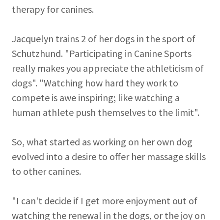
therapy for canines.
Jacquelyn trains 2 of her dogs in the sport of
Schutzhund. "Participating in Canine Sports
really makes you appreciate the athleticism of
dogs". "Watching how hard they work to
compete is awe inspiring; like watching a
human athlete push themselves to the limit".
So, what started as working on her own dog
evolved into a desire to offer her massage skills
to other canines.
"I can't decide if I get more enjoyment out of
watching the renewal in the dogs, or the joy on