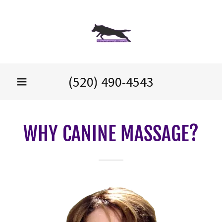
(520) 490-4543
WHY CANINE MASSAGE?